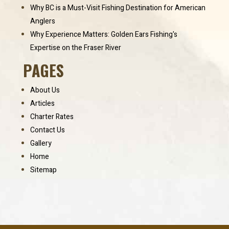
Why BC is a Must-Visit Fishing Destination for American
Anglers
Why Experience Matters: Golden Ears Fishing's
Expertise on the Fraser River
PAGES
About Us
Articles
Charter Rates
Contact Us
Gallery
Home
Sitemap