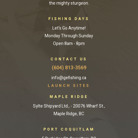
the mighty sturgeon.
FISHING DAYS
Let's Go Anytime!
Monday Through Sunday
Open 8am - 8pm
CONTACT US
(604) 813-3569
info@gefishing.ca
LAUNCH SITES
MAPLE RIDGE
Sylte Shipyard Ltd., - 20076 Wharf St.,
Maple Ridge, BC
PORT COQUITLAM