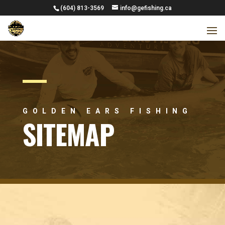
(604) 813-3569
info@gefishing.ca
GOLDEN EARS FISHING
SITEMAP