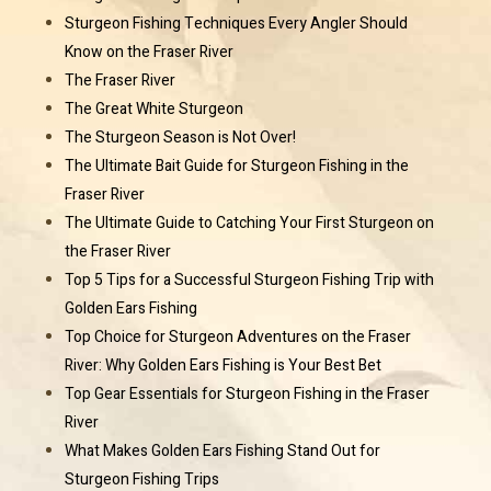
Sturgeon Fishing Techniques Every Angler Should
Know on the Fraser River
The Fraser River
The Great White Sturgeon
The Sturgeon Season is Not Over!
The Ultimate Bait Guide for Sturgeon Fishing in the
Fraser River
The Ultimate Guide to Catching Your First Sturgeon on
the Fraser River
Top 5 Tips for a Successful Sturgeon Fishing Trip with
Golden Ears Fishing
Top Choice for Sturgeon Adventures on the Fraser
River: Why Golden Ears Fishing is Your Best Bet
Top Gear Essentials for Sturgeon Fishing in the Fraser
River
What Makes Golden Ears Fishing Stand Out for
Sturgeon Fishing Trips