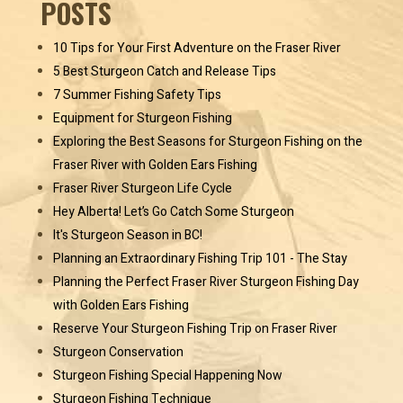
POSTS
10 Tips for Your First Adventure on the Fraser River
5 Best Sturgeon Catch and Release Tips
7 Summer Fishing Safety Tips
Equipment for Sturgeon Fishing
Exploring the Best Seasons for Sturgeon Fishing on the
Fraser River with Golden Ears Fishing
Fraser River Sturgeon Life Cycle
Hey Alberta! Let’s Go Catch Some Sturgeon
It's Sturgeon Season in BC!
Planning an Extraordinary Fishing Trip 101 - The Stay
Planning the Perfect Fraser River Sturgeon Fishing Day
with Golden Ears Fishing
Reserve Your Sturgeon Fishing Trip on Fraser River
Sturgeon Conservation
Sturgeon Fishing Special Happening Now
Sturgeon Fishing Technique