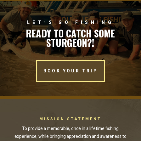
LET’S GO FISHING
READY TO CATCH SOME
STURGEON?!
BOOK YOUR TRIP
MISSION STATEMENT
To provide a memorable, once in a lifetime fishing
experience, while bringing appreciation and awareness to