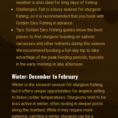
weather is also ideal for long days of fishing.
Challenges: Fall is a busy season for sturgeon
fishing, so it is recommended that you book with
Golden Ears Fishing in advance.
Tips: Golden Ears Fishing guides know the best
places to find sturgeon feasting on salmon
carcasses and other nutrients during this season.
We recommend booking a full-day trip to take
advantage of the peak feeding periods, typically
in the early morning or late afternoon.
Winter: December to February
Winter is the slowest season for sturgeon fishing,
but it offers unique opportunities for anglers willing
to brave colder temperatures. Sturgeons tend to be
less active in winter, often resting in deeper pools
along the riverbed. While it may require more
patience, catching a winter sturgeon can be a