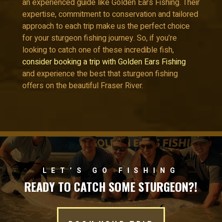
an experienced guide like Golden Ears Fishing. Their
expertise, commitment to conservation and tailored
approach to each trip make us the perfect choice
for your sturgeon fishing journey. So, if you’re
looking to catch one of these incredible fish,
consider booking a trip with Golden Ears Fishing
and experience the best that sturgeon fishing
offers on the beautiful Fraser River.
LET’S GO FISHING
READY TO CATCH SOME STURGEON?!