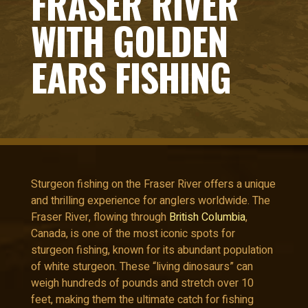
FRASER RIVER
WITH GOLDEN
EARS FISHING
Sturgeon fishing on the Fraser River offers a unique
and thrilling experience for anglers worldwide. The
Fraser River, flowing through
British Columbia
,
Canada, is one of the most iconic spots for
sturgeon fishing, known for its abundant population
of white sturgeon. These “living dinosaurs” can
weigh hundreds of pounds and stretch over 10
feet, making them the ultimate catch for fishing