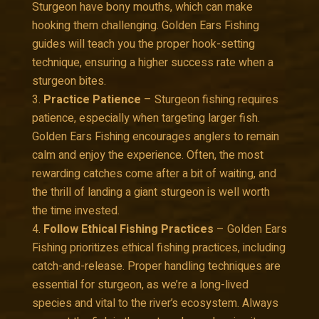
Sturgeon have bony mouths, which can make
hooking them challenging. Golden Ears Fishing
guides will teach you the proper hook-setting
technique, ensuring a higher success rate when a
sturgeon bites.
Practice Patience
– Sturgeon fishing requires
patience, especially when targeting larger fish.
Golden Ears Fishing encourages anglers to remain
calm and enjoy the experience. Often, the most
rewarding catches come after a bit of waiting, and
the thrill of landing a giant sturgeon is well worth
the time invested.
Follow Ethical Fishing Practices
– Golden Ears
Fishing prioritizes ethical fishing practices, including
catch-and-release. Proper handling techniques are
essential for sturgeon, as we’re a long-lived
species and vital to the river’s ecosystem. Always