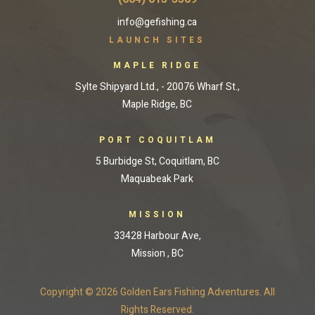
info@gefishing.ca
LAUNCH SITES
MAPLE RIDGE
Sylte Shipyard Ltd., - 20076 Wharf St.,
Maple Ridge, BC
PORT COQUITLAM
5 Burbidge St, Coquitlam, BC
Maquabeak Park
MISSION
33428 Harbour Ave,
Mission , BC
Copyright © 2026 Golden Ears Fishing Adventures. All
Rights Reserved.