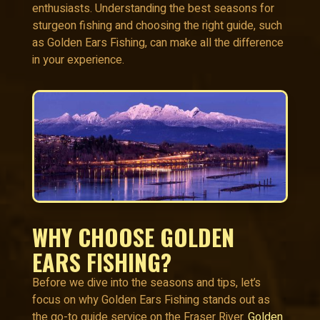
enthusiasts. Understanding the best seasons for
sturgeon fishing and choosing the right guide, such
as Golden Ears Fishing, can make all the difference
in your experience.
WHY CHOOSE GOLDEN
EARS FISHING?
Before we dive into the seasons and tips, let’s
focus on why Golden Ears Fishing stands out as
the go-to guide service on the Fraser River.
Golden