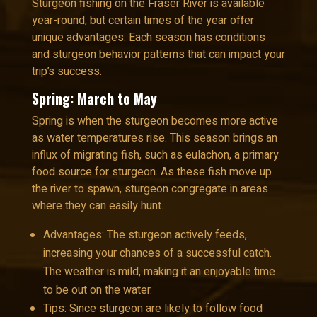
Sturgeon fishing on the Fraser River is available
year-round, but certain times of the year offer
unique advantages. Each season has conditions
and sturgeon behavior patterns that can impact your
trip’s success.
Spring: March to May
Spring is when the sturgeon becomes more active
as water temperatures rise. This season brings an
influx of migrating fish, such as eulachon, a primary
food source for sturgeon. As these fish move up
the river to spawn, sturgeon congregate in areas
where they can easily hunt.
Advantages: The sturgeon actively feeds,
increasing your chances of a successful catch.
The weather is mild, making it an enjoyable time
to be out on the water.
Tips: Since sturgeon are likely to follow food