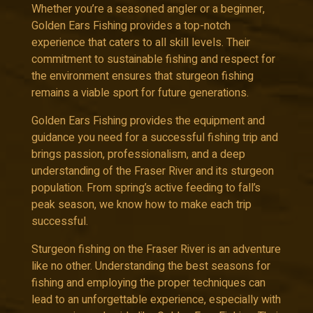
Whether you’re a seasoned angler or a beginner,
Golden Ears Fishing provides a top-notch
experience that caters to all skill levels. Their
commitment to sustainable fishing and respect for
the environment ensures that sturgeon fishing
remains a viable sport for future generations.
Golden Ears Fishing provides the equipment and
guidance you need for a successful fishing trip and
brings passion, professionalism, and a deep
understanding of the Fraser River and its sturgeon
population. From spring’s active feeding to fall’s
peak season, we know how to make each trip
successful.
Sturgeon fishing on the Fraser River is an adventure
like no other. Understanding the best seasons for
fishing and employing the proper techniques can
lead to an unforgettable experience, especially with