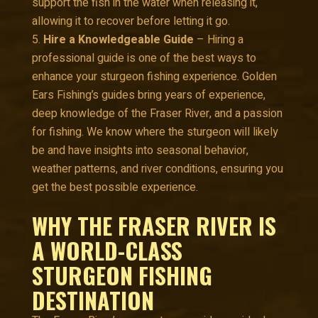
support the fish in the water when releasing it,
allowing it to recover before letting it go.
Hire a Knowledgeable Guide
– Hiring a
professional guide is one of the best ways to
enhance your sturgeon fishing experience. Golden
Ears Fishing’s guides bring years of experience,
deep knowledge of the Fraser River, and a passion
for fishing. We know where the sturgeon will likely
be and have insights into seasonal behavior,
weather patterns, and river conditions, ensuring you
get the best possible experience.
WHY THE FRASER RIVER IS
A WORLD-CLASS
STURGEON FISHING
DESTINATION