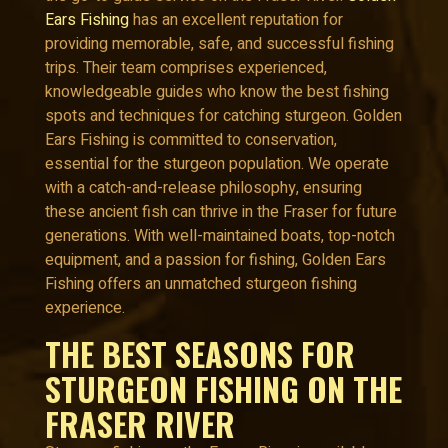
Ears Fishing
has an excellent reputation for
providing memorable, safe, and successful fishing
trips. Their team comprises experienced,
knowledgeable guides who know the best fishing
spots and techniques for catching sturgeon. Golden
Ears Fishing is committed to conservation,
essential for the sturgeon population. We operate
with a catch-and-release philosophy, ensuring
these ancient fish can thrive in the Fraser for future
generations. With well-maintained boats, top-notch
equipment, and a passion for fishing, Golden Ears
Fishing offers an unmatched sturgeon fishing
experience.
THE BEST SEASONS FOR
STURGEON FISHING ON THE
FRASER RIVER