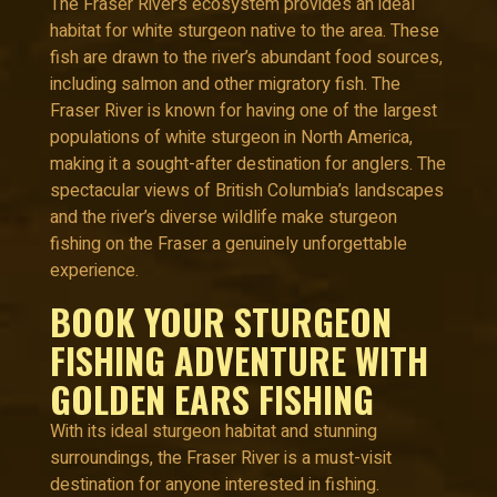
The Fraser River’s ecosystem provides an ideal
habitat for white sturgeon native to the area. These
fish are drawn to the river’s abundant food sources,
including salmon and other migratory fish. The
Fraser River is known for having one of the largest
populations of white sturgeon in North America,
making it a sought-after destination for anglers. The
spectacular views of British Columbia’s landscapes
and the river’s diverse wildlife make sturgeon
fishing on the Fraser a genuinely unforgettable
experience.
BOOK YOUR STURGEON
FISHING ADVENTURE WITH
GOLDEN EARS FISHING
With its ideal sturgeon habitat and stunning
surroundings, the Fraser River is a must-visit
destination for anyone interested in fishing.