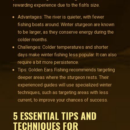
rewarding experience due to the fish’s size.
Advantages: The river is quieter, with fewer
fishing boats around. Winter sturgeon are known
to be larger, as they conserve energy during the
colder months.
Challenges: Colder temperatures and shorter
days make winter fishing less popular. It can also
require a bit more persistence.
Tips: Golden Ears Fishing recommends targeting
deeper areas where the sturgeon rests. Their
experienced guides will use specialized winter
techniques, such as targeting areas with less
current, to improve your chances of success.
5 ESSENTIAL TIPS AND
TECHNIQUES FOR