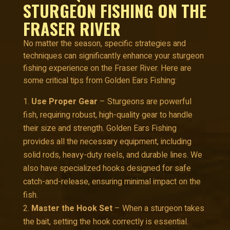
STURGEON FISHING ON THE
FRASER RIVER
No matter the season, specific strategies and
techniques can significantly enhance your sturgeon
fishing experience on the Fraser River. Here are
some critical tips from Golden Ears Fishing:
Use Proper Gear
– Sturgeons are powerful
fish, requiring robust, high-quality gear to handle
their size and strength. Golden Ears Fishing
provides all the necessary equipment, including
solid rods, heavy-duty reels, and durable lines. We
also have specialized hooks designed for safe
catch-and-release, ensuring minimal impact on the
fish.
Master the Hook Set
– When a sturgeon takes
the bait, setting the hook correctly is essential.