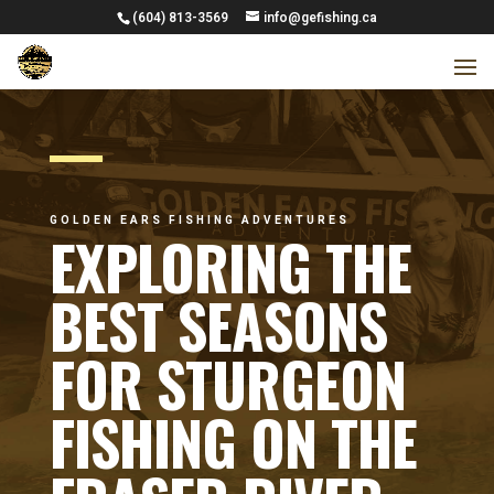
(604) 813-3569
info@gefishing.ca
GOLDEN EARS FISHING ADVENTURES
EXPLORING THE
BEST SEASONS
FOR STURGEON
FISHING ON THE