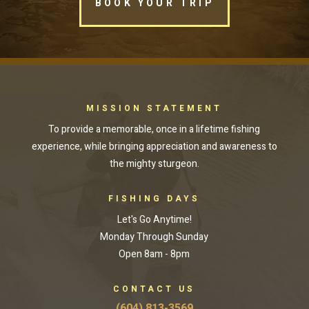
BOOK YOUR TRIP
MISSION STATEMENT
To provide a memorable, once in a lifetime fishing
experience, while bringing appreciation and awareness to
the mighty sturgeon.
FISHING DAYS
Let's Go Anytime!
Monday Through Sunday
Open 8am - 8pm
CONTACT US
(604) 813-3569