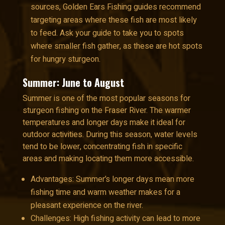
sources, Golden Ears Fishing guides recommend
targeting areas where these fish are most likely
to feed. Ask your guide to take you to spots
where smaller fish gather, as these are hot spots
for hungry sturgeon.
Summer: June to August
Summer is one of the most popular seasons for
sturgeon fishing on the Fraser River. The warmer
temperatures and longer days make it ideal for
outdoor activities. During this season, water levels
tend to be lower, concentrating fish in specific
areas and making locating them more accessible.
Advantages: Summer’s longer days mean more
fishing time and warm weather makes for a
pleasant experience on the river.
Challenges: High fishing activity can lead to more