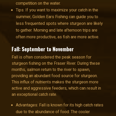
competition on the water.
Tips: If you want to maximize your catch in the
summer, Golden Ears Fishing can guide you to
less frequented spots where sturgeon are likely
to gather. Morning and late afternoon trips are
often more productive, as fish are more active.
Fall: September to November
Fall is often considered the peak season for
sturgeon fishing on the Fraser River. During these
months, salmon return to the river to spawn,
providing an abundant food source for sturgeon.
This influx of nutrients makes the sturgeon more
active and aggressive feeders, which can result in
an exceptional catch rate.
Advantages: Fall is known for its high catch rates
due to the abundance of food. The cooler