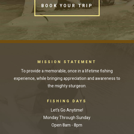
BOOK YOUR TRIP
MISSION STATEMENT
To provide a memorable, once in a lifetime fishing
experience, while bringing appreciation and awareness to
the mighty sturgeon.
FISHING DAYS
Let's Go Anytime!
Monday Through Sunday
Open 8am - 8pm