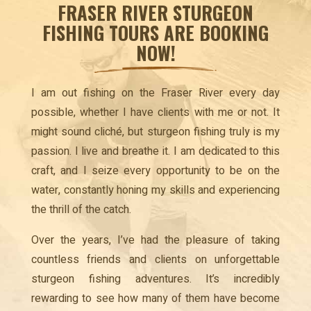
FRASER RIVER STURGEON
FISHING TOURS ARE BOOKING
NOW!
I am out fishing on the Fraser River every day
possible, whether I have clients with me or not. It
might sound cliché, but sturgeon fishing truly is my
passion. I live and breathe it. I am dedicated to this
craft, and I seize every opportunity to be on the
water, constantly honing my skills and experiencing
the thrill of the catch.
Over the years, I’ve had the pleasure of taking
countless friends and clients on unforgettable
sturgeon fishing adventures. It’s incredibly
rewarding to see how many of them have become