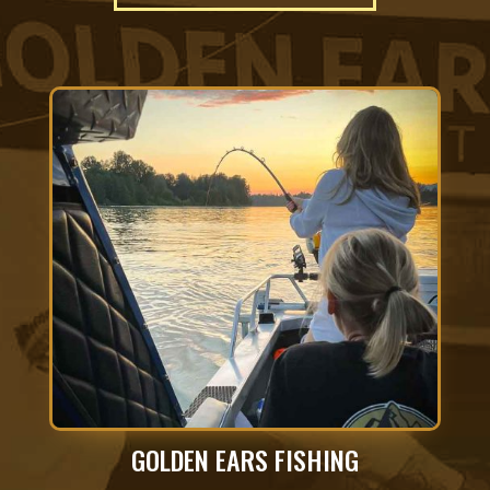
GOLDEN EARS FISHING