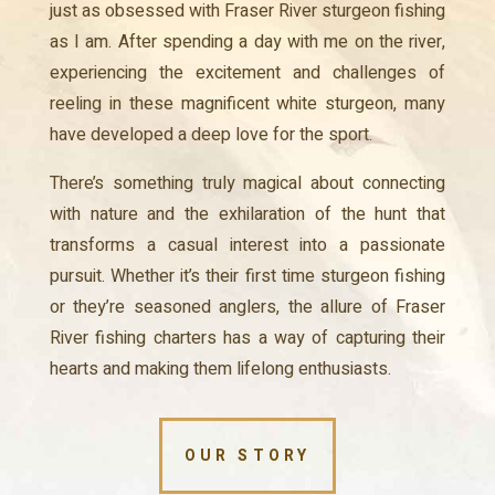
just as obsessed with Fraser River sturgeon fishing
as I am. After spending a day with me on the river,
experiencing the excitement and challenges of
reeling in these magnificent white sturgeon, many
have developed a deep love for the sport.
There’s something truly magical about connecting
with nature and the exhilaration of the hunt that
transforms a casual interest into a passionate
pursuit. Whether it’s their first time sturgeon fishing
or they’re seasoned anglers, the allure of Fraser
River fishing charters has a way of capturing their
hearts and making them lifelong enthusiasts.
OUR STORY