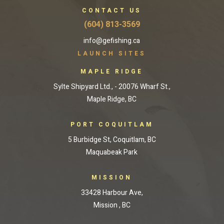
CONTACT US
(604) 813-3569
info@gefishing.ca
LAUNCH SITES
MAPLE RIDGE
Sylte Shipyard Ltd., - 20076 Wharf St.,
Maple Ridge, BC
PORT COQUITLAM
5 Burbidge St, Coquitlam, BC
Maquabeak Park
MISSION
33428 Harbour Ave,
Mission , BC