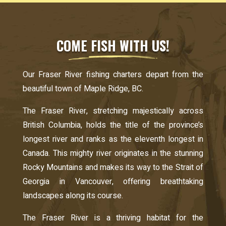
COME FISH WITH US!
Our Fraser River fishing charters depart from the
beautiful town of Maple Ridge, BC.
The Fraser River, stretching majestically across
British Columbia, holds the title of the province’s
longest river and ranks as the eleventh longest in
Canada. This mighty river originates in the stunning
Rocky Mountains and makes its way to the Strait of
Georgia in Vancouver, offering breathtaking
landscapes along its course.
The Fraser River is a thriving habitat for the