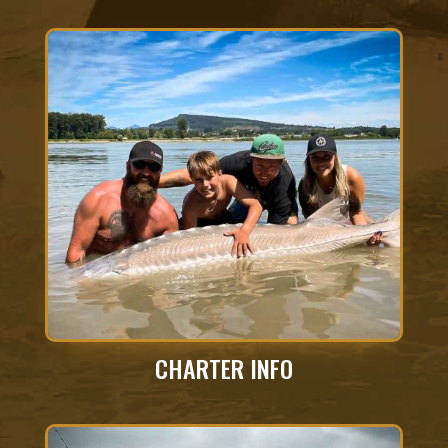
CHARTER INFO