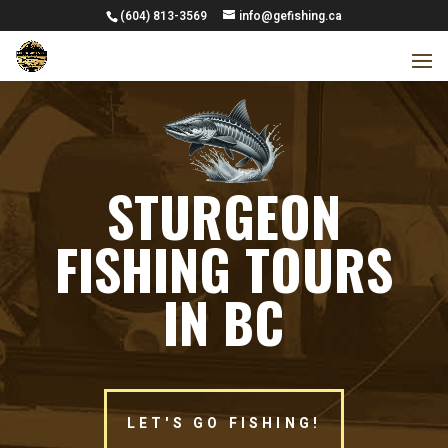
(604) 813-3569
info@gefishing.ca
STURGEON
FISHING TOURS
IN BC
LET'S GO FISHING!