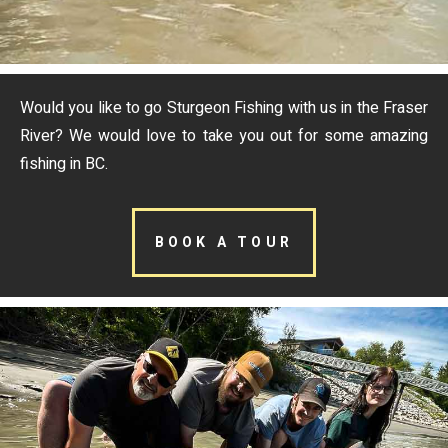
Would you like to go Sturgeon Fishing with us in the Fraser
River? We would love to take you out for some amazing
fishing in BC.
BOOK A TOUR