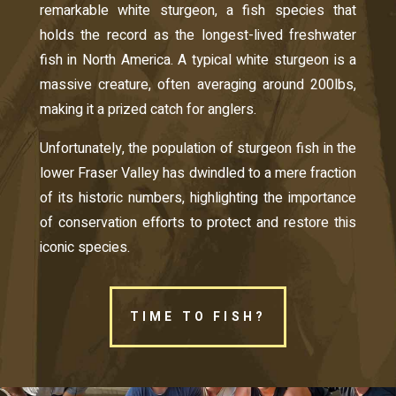
remarkable white sturgeon, a fish species that
holds the record as the longest-lived freshwater
fish in North America. A typical white sturgeon is a
massive creature, often averaging around 200lbs,
making it a prized catch for anglers.
Unfortunately, the population of sturgeon fish in the
lower Fraser Valley has dwindled to a mere fraction
of its historic numbers, highlighting the importance
of conservation efforts to protect and restore this
iconic species.
TIME TO FISH?