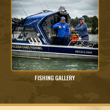
FISHING GALLERY