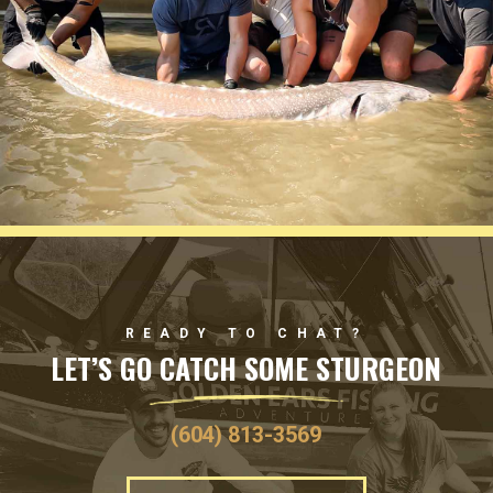
READY TO CHAT?
LET’S GO CATCH SOME STURGEON
(604) 813-3569