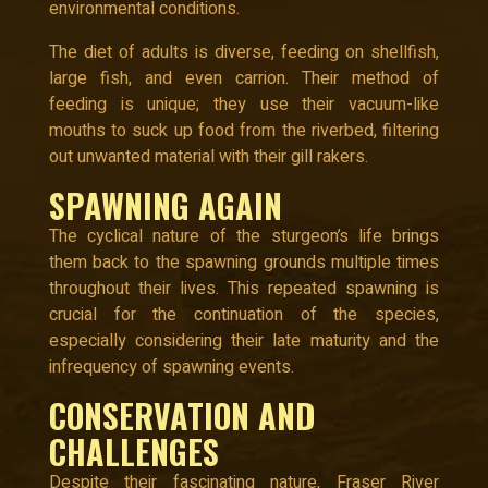
environmental conditions.
The diet of adults is diverse, feeding on shellfish,
large fish, and even carrion. Their method of
feeding is unique; they use their vacuum-like
mouths to suck up food from the riverbed, filtering
out unwanted material with their gill rakers.
SPAWNING AGAIN
The cyclical nature of the sturgeon’s life brings
them back to the spawning grounds multiple times
throughout their lives. This repeated spawning is
crucial for the continuation of the species,
especially considering their late maturity and the
infrequency of spawning events.
CONSERVATION AND
CHALLENGES
Despite their fascinating nature, Fraser River