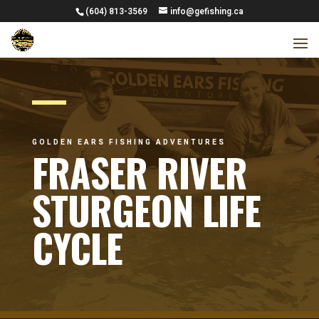
(604) 813-3569
info@gefishing.ca
GOLDEN EARS FISHING ADVENTURES
FRASER RIVER
STURGEON LIFE
CYCLE