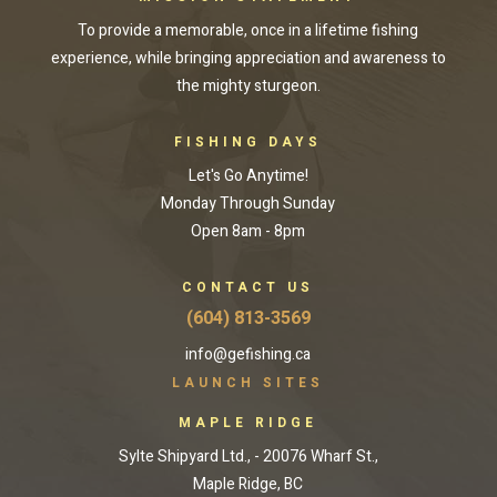
To provide a memorable, once in a lifetime fishing
experience, while bringing appreciation and awareness to
the mighty sturgeon.
FISHING DAYS
Let's Go Anytime!
Monday Through Sunday
Open 8am - 8pm
CONTACT US
(604) 813-3569
info@gefishing.ca
LAUNCH SITES
MAPLE RIDGE
Sylte Shipyard Ltd., - 20076 Wharf St.,
Maple Ridge, BC