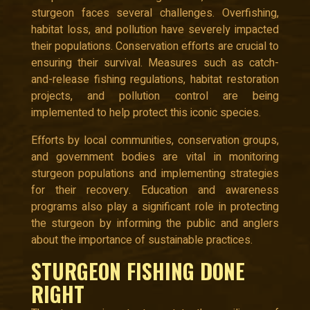
sturgeon faces several challenges. Overfishing,
habitat loss, and pollution have severely impacted
their populations. Conservation efforts are crucial to
ensuring their survival. Measures such as catch-
and-release fishing regulations, habitat restoration
projects, and pollution control are being
implemented to help protect this iconic species.
Efforts by local communities, conservation groups,
and government bodies are vital in monitoring
sturgeon populations and implementing strategies
for their recovery. Education and awareness
programs also play a significant role in protecting
the sturgeon by informing the public and anglers
about the importance of sustainable practices.
STURGEON FISHING DONE
RIGHT