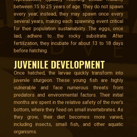
between 15 to 25 years of age. They do not spawn
every year; instead, they may spawn once every
several years, making each spawning event critical
for their population sustainability. The eggs, once
laid, adhere to the rocky substrate. After
fertilization, they incubate for about 13 to 18 days
before hatching.
JUVENILE DEVELOPMENT
Once hatched, the larvae quickly transform into
juvenile sturgeon. These young fish are highly
vulnerable and face numerous threats from
predators and environmental factors. Their initial
months are spent in the relative safety of the river’s
bottom, where they feed on small invertebrates. As
they grow, their diet becomes more varied,
including insects, small fish, and other aquatic
organisms.