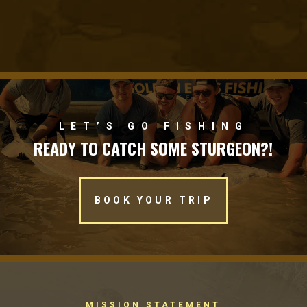
LET’S GO FISHING
READY TO CATCH SOME STURGEON?!
BOOK YOUR TRIP
MISSION STATEMENT