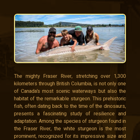
The mighty Fraser River, stretching over 1,300
kilometers through British Columbia, is not only one
of Canada’s most scenic waterways but also the
habitat of the remarkable sturgeon. This prehistoric
fish, often dating back to the time of the dinosaurs,
presents a fascinating study of resilience and
adaptation. Among the species of sturgeon found in
the Fraser River, the white sturgeon is the most
prominent, recognized for its impressive size and