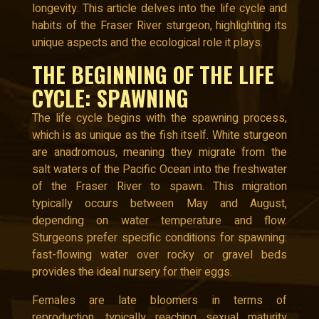
longevity. This article delves into the life cycle and
habits of the Fraser River sturgeon, highlighting its
unique aspects and the ecological role it plays.
THE BEGINNING OF THE LIFE
CYCLE: SPAWNING
The life cycle begins with the spawning process,
which is as unique as the fish itself. White sturgeon
are anadromous, meaning they migrate from the
salt waters of the Pacific Ocean into the freshwater
of the Fraser River to spawn. This migration
typically occurs between May and August,
depending on water temperature and flow.
Sturgeons prefer specific conditions for spawning:
fast-flowing water over rocky or gravel beds
provides the ideal nursery for their eggs.
Females are late bloomers in terms of
reproduction, typically reaching sexual maturity