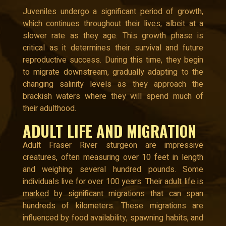
Juveniles undergo a significant period of growth,
which continues throughout their lives, albeit at a
slower rate as they age. This growth phase is
critical as it determines their survival and future
reproductive success. During this time, they begin
to migrate downstream, gradually adapting to the
changing salinity levels as they approach the
brackish waters where they will spend much of
their adulthood.
ADULT LIFE AND MIGRATION
Adult Fraser River sturgeon are impressive
creatures, often measuring over 10 feet in length
and weighing several hundred pounds. Some
individuals live for over 100 years. Their adult life is
marked by significant migrations that can span
hundreds of kilometers. These migrations are
influenced by food availability, spawning habits, and