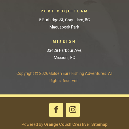
PORT COQUITLAM
5 Burbidge St, Coquitlam, BC
Maquabeak Park
MISSION
33428 Harbour Ave,
Mission , BC
Copyright © 2026 Golden Ears Fishing Adventures. All
Rights Reserved.
Powered by
Orange Couch Creative
|
Sitemap