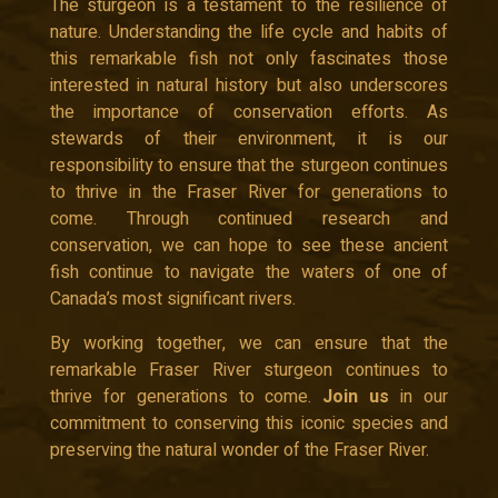
The sturgeon is a testament to the resilience of
nature. Understanding the life cycle and habits of
this remarkable fish not only fascinates those
interested in natural history but also underscores
the importance of conservation efforts. As
stewards of their environment, it is our
responsibility to ensure that the sturgeon continues
to thrive in the Fraser River for generations to
come. Through continued research and
conservation, we can hope to see these ancient
fish continue to navigate the waters of one of
Canada’s most significant rivers.
By working together, we can ensure that the
remarkable Fraser River sturgeon continues to
thrive for generations to come.
Join us
in our
commitment to conserving this iconic species and
preserving the natural wonder of the Fraser River.